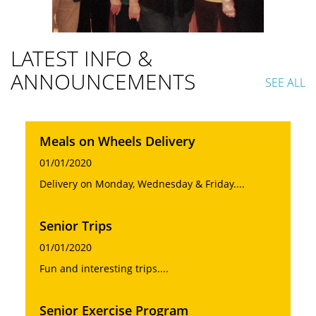
LATEST INFO &
ANNOUNCEMENTS
SEE ALL
Meals on Wheels Delivery
01/01/2020
Delivery on Monday, Wednesday & Friday....
Senior Trips
01/01/2020
Fun and interesting trips....
Senior Exercise Program