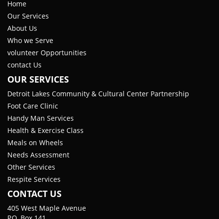
Home
Our Services
About Us
Who we Serve
volunteer Opportunities
contact Us
OUR SERVICES
Detroit Lakes Community & Cultural Center Partnership
Foot Care Clinic
Handy Man Services
Health & Exercise Class
Meals on Wheels
Needs Assessment
Other Services
Respite Services
CONTACT US
405 West Maple Avenue
P.O. Box 141