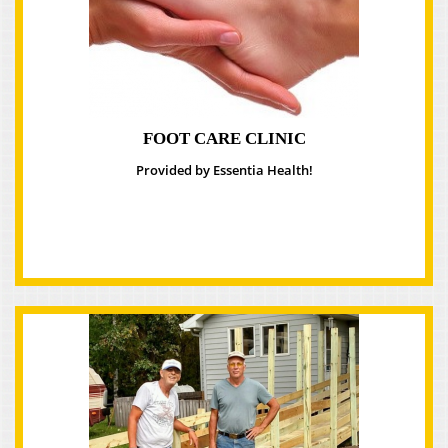
FOOT CARE CLINIC
Provided by Essentia Health!