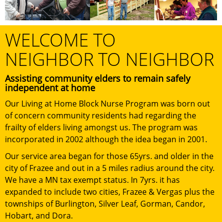
WELCOME TO
NEIGHBOR TO NEIGHBOR
Assisting community elders to remain safely
independent at home
Our Living at Home Block Nurse Program was born out
of concern community residents had regarding the
frailty of elders living amongst us. The program was
incorporated in 2002 although the idea began in 2001.
Our service area began for those 65yrs. and older in the
city of Frazee and out in a 5 miles radius around the city.
We have a MN tax exempt status. In 7yrs. it has
expanded to include two cities, Frazee & Vergas plus the
townships of Burlington, Silver Leaf, Gorman, Candor,
Hobart, and Dora.