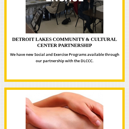
DETROIT LAKES COMMUNITY & CULTURAL
CENTER PARTNERSHIP
We have new Social and Exercise Programs available through
our partnership with the DLCCC.