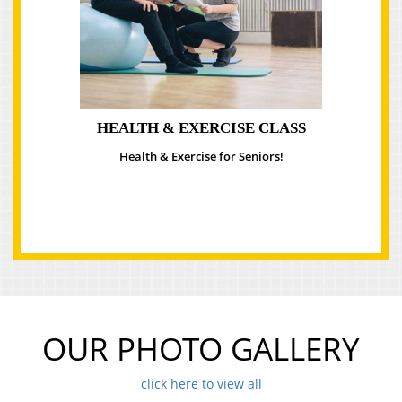
HEALTH & EXERCISE CLASS
Health & Exercise for Seniors!
OUR PHOTO GALLERY
click here to view all