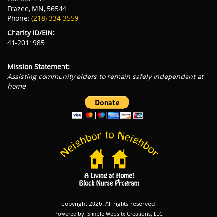
Frazee, MN, 56544
Phone:
(218) 334-3559
Charity ID/EIN:
41-2011985
Mission Statement:
Assisting community elders to remain safely independent at
home
Copyright 2026. All rights reserved.
Powered by: Simple Website Creations, LLC