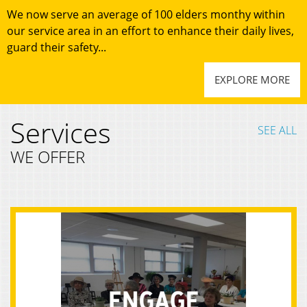
We now serve an average of 100 elders monthy within
our service area in an effort to enhance their daily lives,
guard their safety...
EXPLORE MORE
Services
SEE ALL
WE OFFER