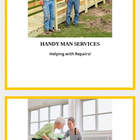
HANDY MAN SERVICES
Helping with Repairs!