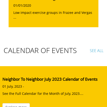
01/01/2020
Low impact exercise groups in Frazee and Vergas
...
CALENDAR OF EVENTS
SEE ALL
Neighbor To Neighbor July 2023 Calendar of Events
01 July, 2023 -
See the Full Calendar for the Month of July, 2023....