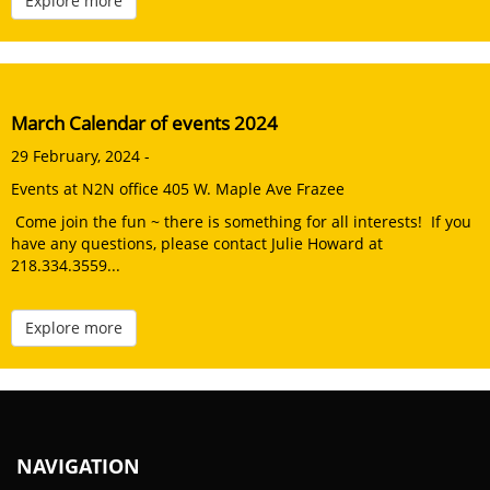
Explore more
March Calendar of events 2024
29 February, 2024 -
Events at N2N office 405 W. Maple Ave Frazee
Come join the fun ~ there is something for all interests! If you
have any questions, please contact Julie Howard at
218.334.3559...
Explore more
NAVIGATION